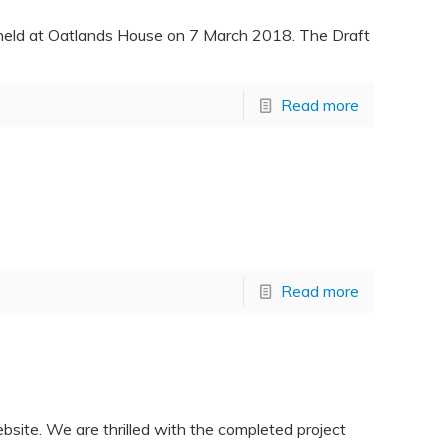
 held at Oatlands House on 7 March 2018. The Draft
Read more
Read more
site. We are thrilled with the completed project