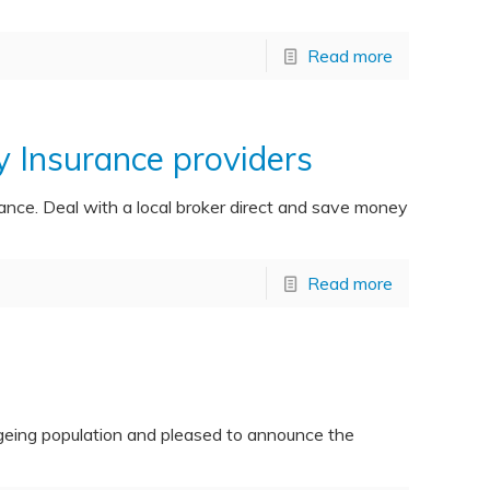
Read more
Insurance providers
ce. Deal with a local broker direct and save money
Read more
ageing population and pleased to announce the