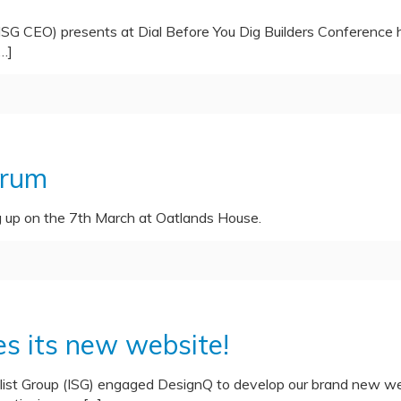
ISG CEO) presents at Dial Before You Dig Builders Conference
…]
orum
g up on the 7th March at Oatlands House.
es its new website!
list Group (ISG) engaged DesignQ to develop our brand new web