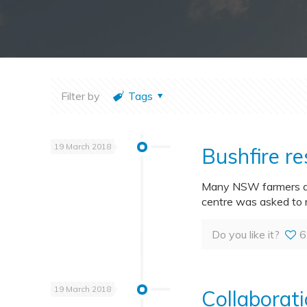
Filter by
Tags
19 March 2018
Bushfire r
Many NSW farmers are
centre was asked to 
Do you like it?
6
19 March 2018
Collaborati