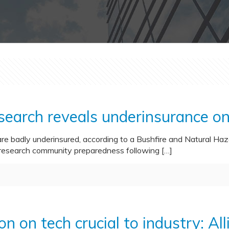
esearch reveals underinsurance o
 badly underinsured, according to a Bushfire and Natural Ha
research community preparedness following
[…]
on on tech crucial to industry: All