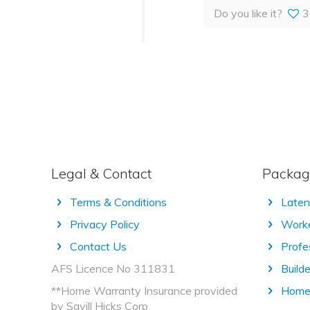
Do you like it?
3
Legal & Contact
Packag
Terms & Conditions
Laten
Privacy Policy
Worke
Contact Us
Profe
AFS Licence No 311831
Builde
**Home Warranty Insurance provided
Home 
by Savill Hicks Corp