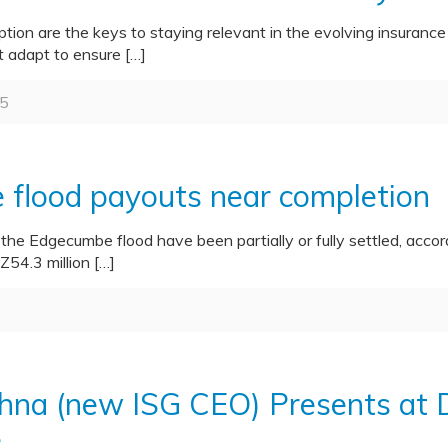
tion are the keys to staying relevant in the evolving insurance
t adapt to ensure
[…]
5
flood payouts near completion
m the Edgecumbe flood have been partially or fully settled, acc
Z54.3 million
[…]
shna (new ISG CEO) Presents at D
e