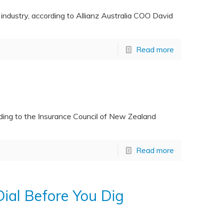
 industry, according to Allianz Australia COO David
Read more
ording to the Insurance Council of New Zealand
Read more
ial Before You Dig