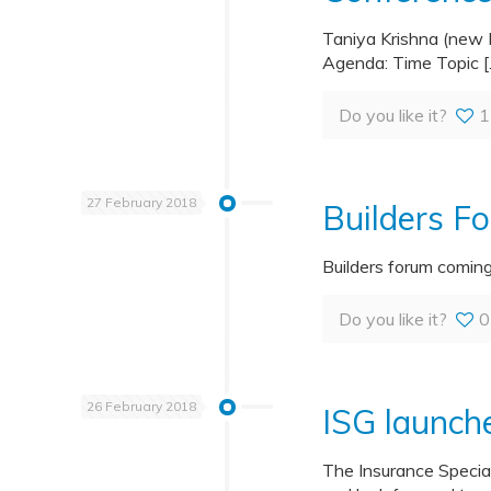
Taniya Krishna (new 
Agenda: Time Topic
[
Do you like it?
1
27 February 2018
Builders F
Builders forum comin
Do you like it?
0
26 February 2018
ISG launch
The Insurance Specia