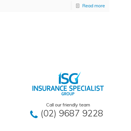
Read more
Call our friendly team
(02) 9687 9228