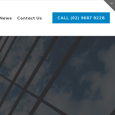
CALL (02) 9687 9228
 News
Contact Us