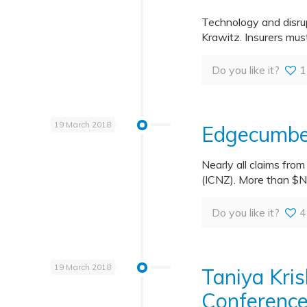
Technology and disrup
Krawitz. Insurers mus
Do you like it?
1
19 March 2018
Edgecumbe 
Nearly all claims fro
(ICNZ). More than $N
Do you like it?
4
19 March 2018
Taniya Kri
Conferenc