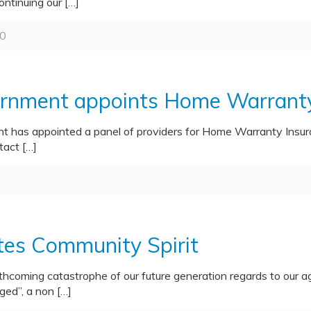
ontinuing our
[…]
0
nment appoints Home Warranty 
as appointed a panel of providers for Home Warranty Insuran
tact
[…]
es Community Spirit
thcoming catastrophe of our future generation regards to our 
ged”, a non
[…]