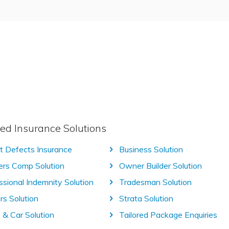
ed Insurance Solutions
t Defects Insurance
Business Solution
rs Comp Solution
Owner Builder Solution
ssional Indemnity Solution
Tradesman Solution
rs Solution
Strata Solution
& Car Solution
Tailored Package Enquiries