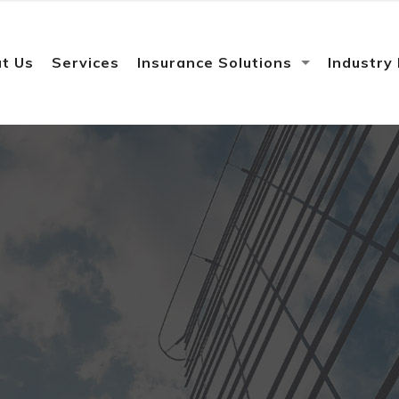
t Us
Services
Insurance Solutions
Industry