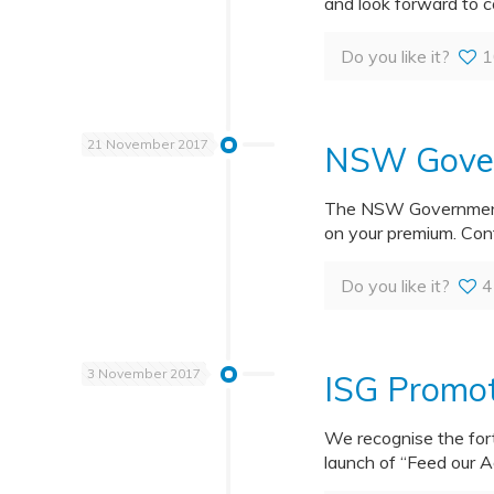
and look forward to c
Do you like it?
1
21 November 2017
NSW Gover
The NSW Government h
on your premium. Con
Do you like it?
4
3 November 2017
ISG Promot
We recognise the for
launch of “Feed our A