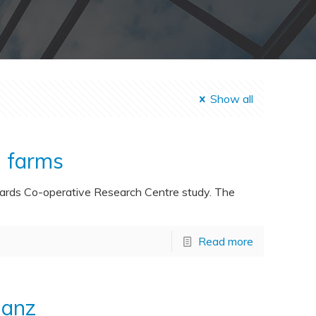
Show all
n farms
zards Co-operative Research Centre study. The
Read more
ianz