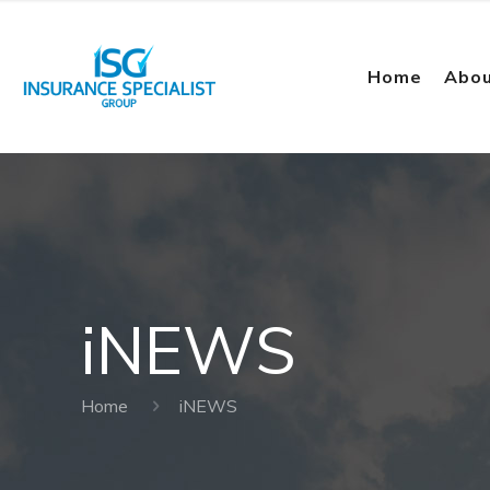
Home
Abou
iNEWS
Home
iNEWS