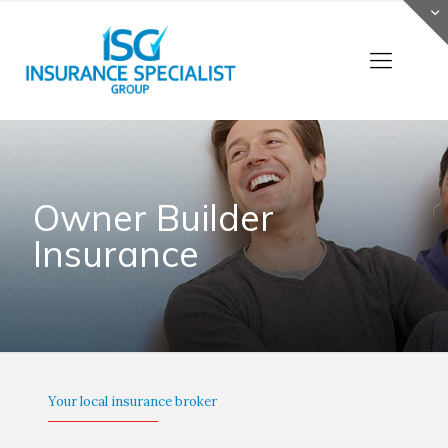
Owner Builder
Insurance
Your local insurance broker