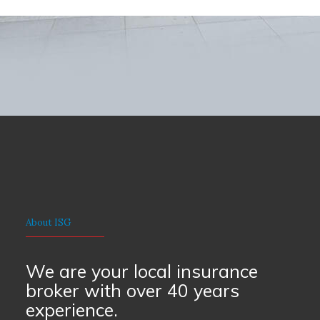
About ISG
We are your local insurance
broker with over 40 years
experience.