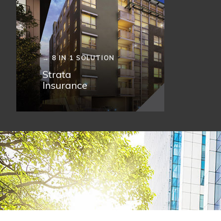
→ 8 IN 1 SOLUTION
Strata
Insurance