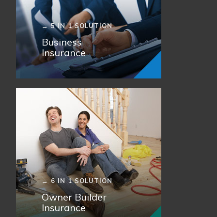
→ 5 IN 1 SOLUTION
Business
Insurance
→ 6 IN 1 SOLUTION
Owner Builder
Insurance