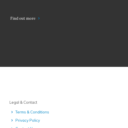
Find out more
Legal & Contact
Terms & Conditions
Privacy Policy