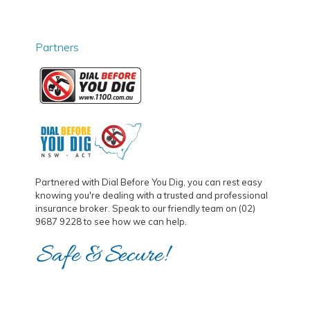
Partners
Partnered with Dial Before You Dig, you can rest easy
knowing you're dealing with a trusted and professional
insurance broker. Speak to our friendly team on (02)
9687 9228 to see how we can help.