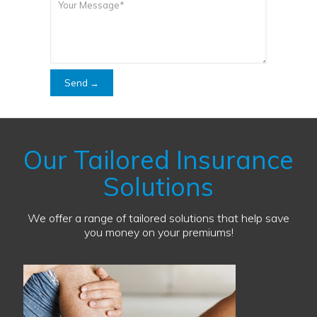
Our Tailored Insurance
Solutions
We offer a range of tailored solutions that help save
you money on your premiums!