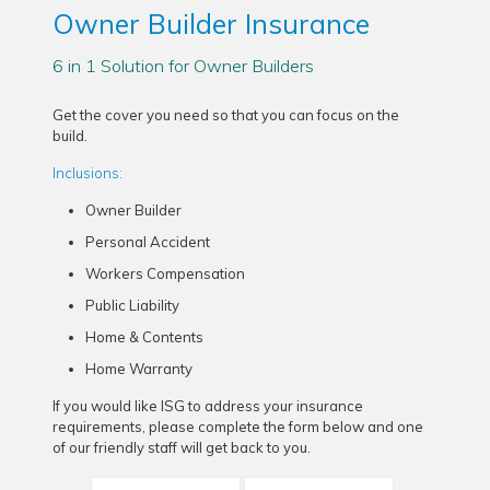
Owner Builder Insurance
6 in 1 Solution for Owner Builders
Get the cover you need so that you can focus on the
build.
Inclusions:
Owner Builder
Personal Accident
Workers Compensation
Public Liability
Home & Contents
Home Warranty
If you would like ISG to address your insurance
requirements, please complete the form below and one
of our friendly staff will get back to you.