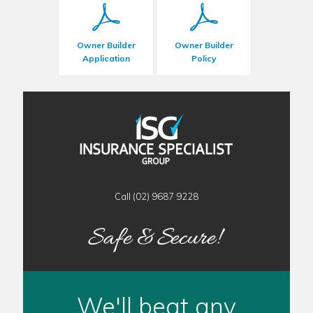
Owner Builder
Owner Builder
Application
Policy
Call (02) 9687 9228
We'll beat any