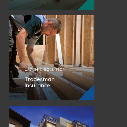
→ 7 IN 1 SOLUTION
Tradesman
Insurance