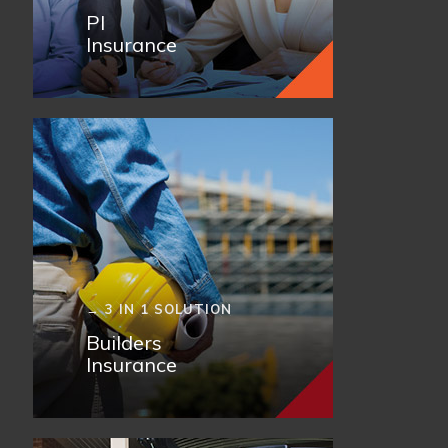
PI
Insurance
→ 3 IN 1 SOLUTION
Builders
Insurance