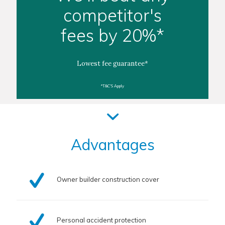
competitor's
fees by 20%*
Lowest fee guarantee*
*T&C'S Apply
Advantages
Owner builder construction cover
Personal accident protection