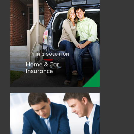
→ 4 IN 1 SOLUTION
Home & Car
Insurance