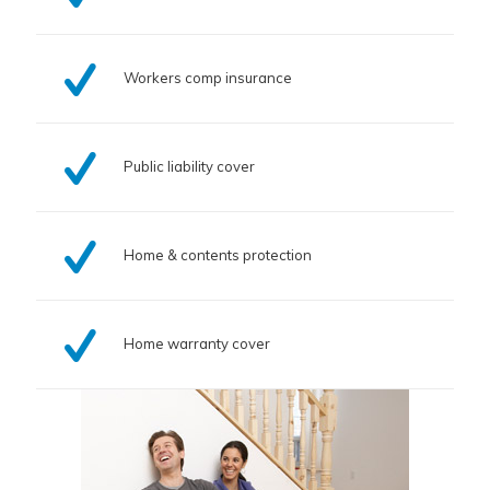
Workers comp insurance
Public liability cover
Home & contents protection
Home warranty cover