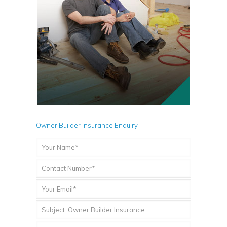
Owner Builder Insurance Enquiry