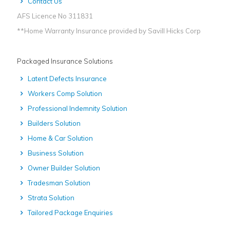
Contact Us
AFS Licence No 311831
**Home Warranty Insurance provided by Savill Hicks Corp
Packaged Insurance Solutions
Latent Defects Insurance
Workers Comp Solution
Professional Indemnity Solution
Builders Solution
Home & Car Solution
Business Solution
Owner Builder Solution
Tradesman Solution
Strata Solution
Tailored Package Enquiries