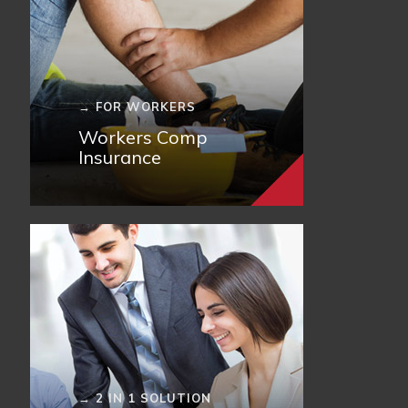
→ FOR WORKERS
Workers Comp
Insurance
→ 2 IN 1 SOLUTION