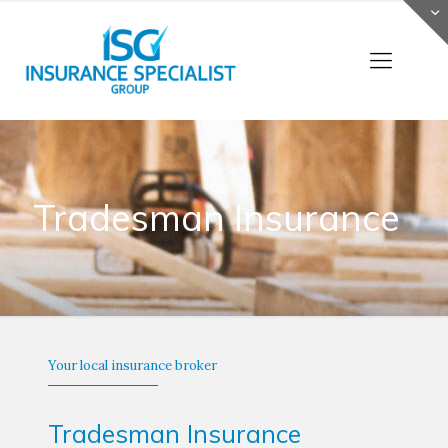
Tradesman Insurance
Your local insurance broker
Tradesman Insurance