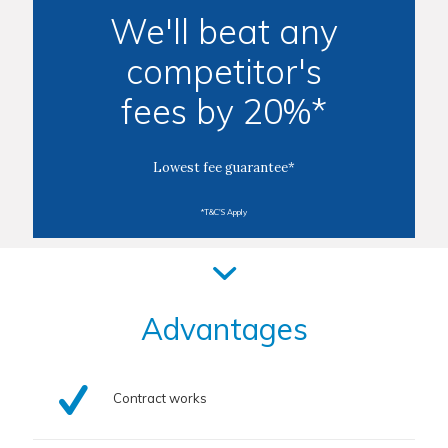
We'll beat any
competitor's
fees by 20%*
Lowest fee guarantee*
*T&C'S Apply
Advantages
Contract works