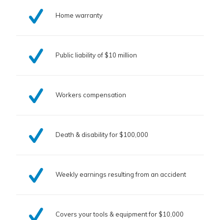
Home warranty
Public liability of $10 million
Workers compensation
Death & disability for $100,000
Weekly earnings resulting from an accident
Covers your tools & equipment for $10,000