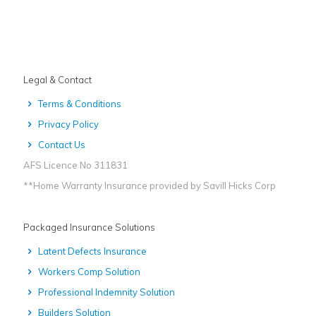
Legal & Contact
Terms & Conditions
Privacy Policy
Contact Us
AFS Licence No 311831
**Home Warranty Insurance provided by Savill Hicks Corp
Packaged Insurance Solutions
Latent Defects Insurance
Workers Comp Solution
Professional Indemnity Solution
Builders Solution