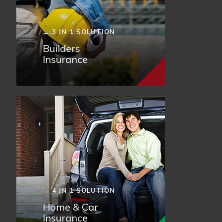
→ 3 IN 1 SOLUTION
Builders
Insurance
→ 4 IN 1 SOLUTION
Home & Car
Insurance