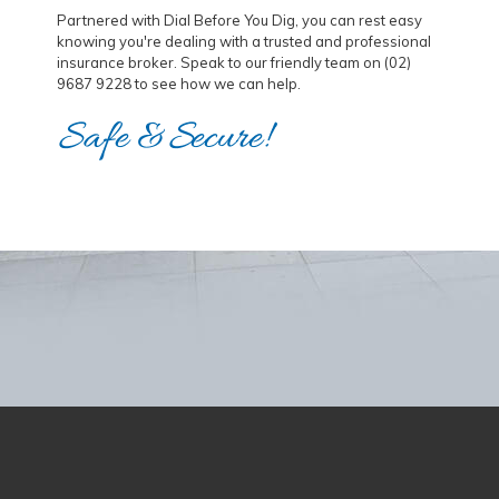
Partnered with Dial Before You Dig, you can rest easy
knowing you're dealing with a trusted and professional
insurance broker. Speak to our friendly team on (02)
9687 9228 to see how we can help.