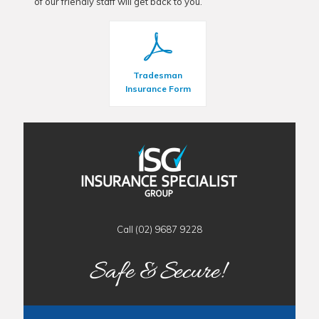
of our friendly staff will get back to you.
Tradesman
Insurance Form
Call (02) 9687 9228