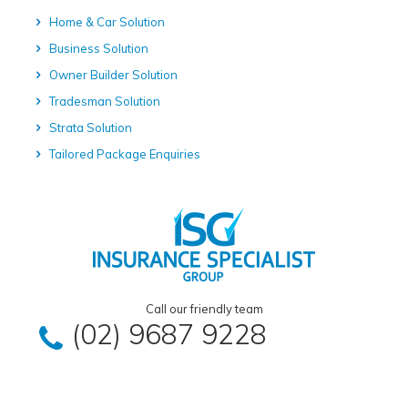
Home & Car Solution
Business Solution
Owner Builder Solution
Tradesman Solution
Strata Solution
Tailored Package Enquiries
Call our friendly team
(02) 9687 9228