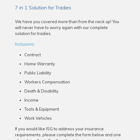
7 in 1 Solution for Tradies
We have you covered more than from the neck up! You
will never have to worry again with our complete
solution for tradies.
Inclusions:
Contract
Home Warranty
Public Liability
Workers Compensation
Death & Disability
Income
Tools & Equipment
Work Vehicles
If you would like ISG to address your insurance
requirements, please complete the form below and one