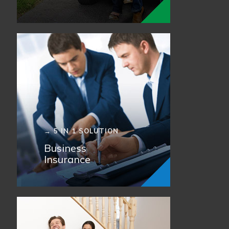
→ 5 IN 1 SOLUTION
Business
Insurance