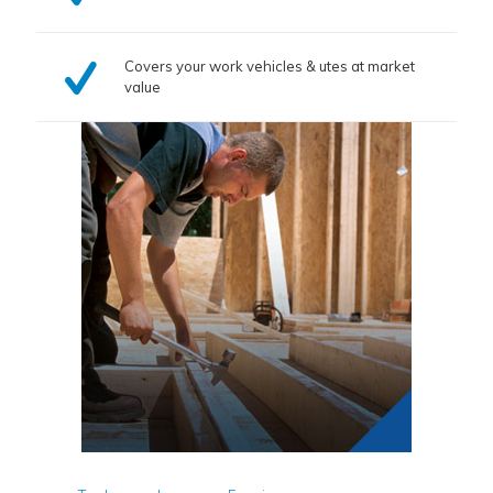
Covers your work vehicles & utes at market
value