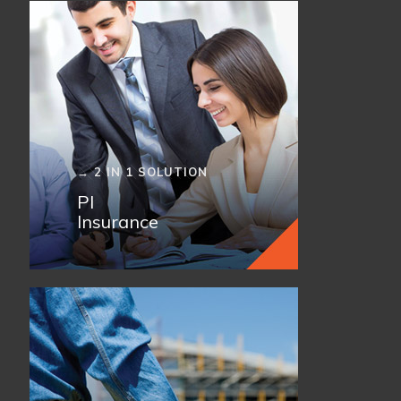
→ 2 IN 1 SOLUTION
PI
Insurance