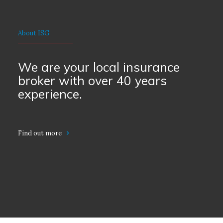
About ISG
We are your local insurance
broker with over 40 years
experience.
Find out more