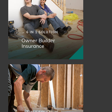
→ 6 IN 1 SOLUTION
Owner Builder
Insurance