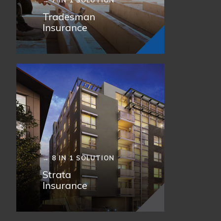
→ 7 IN 1 SOLUTION
Tradesman
Insurance
→ 8 IN 1 SOLUTION
Strata
Insurance