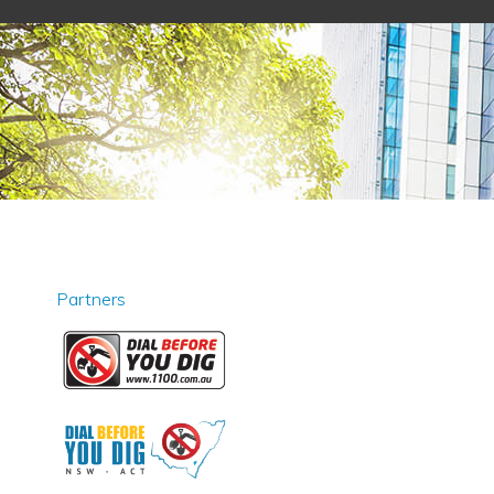
Partners