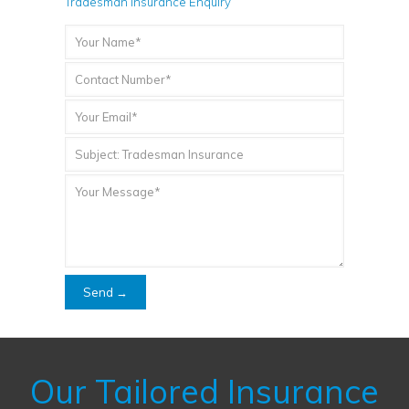
Tradesman Insurance Enquiry
Our Tailored Insurance