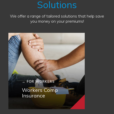
Solutions
We offer a range of tailored solutions that help save
you money on your premiums!
→ FOR WORKERS
Workers Comp
Insurance