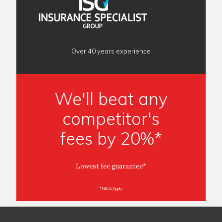
Over 40 years experience
We'll beat any
competitor's
fees by 20%*
Lowest fee guarantee*
*T&C'S Apply