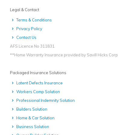
Legal & Contact
Terms & Conditions
Privacy Policy
Contact Us
AFS Licence No 311831
**Home Warranty Insurance provided by Savill Hicks Corp
Packaged Insurance Solutions
Latent Defects Insurance
Workers Comp Solution
Professional Indemnity Solution
Builders Solution
Home & Car Solution
Business Solution