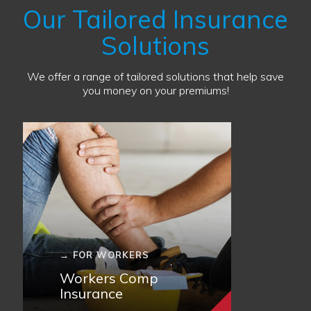
Our Tailored Insurance
Solutions
We offer a range of tailored solutions that help save
you money on your premiums!
→ FOR WORKERS
Workers Comp
Insurance