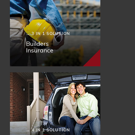
→ 3 IN 1 SOLUTION
Builders
Insurance
→ 4 IN 1 SOLUTION