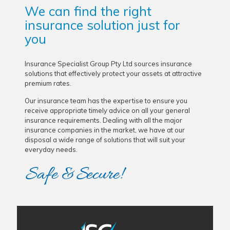
We can find the right
insurance solution just for
you
Insurance Specialist Group Pty Ltd sources insurance
solutions that effectively protect your assets at attractive
premium rates.
Our insurance team has the expertise to ensure you
receive appropriate timely advice on all your general
insurance requirements. Dealing with all the major
insurance companies in the market, we have at our
disposal a wide range of solutions that will suit your
everyday needs.