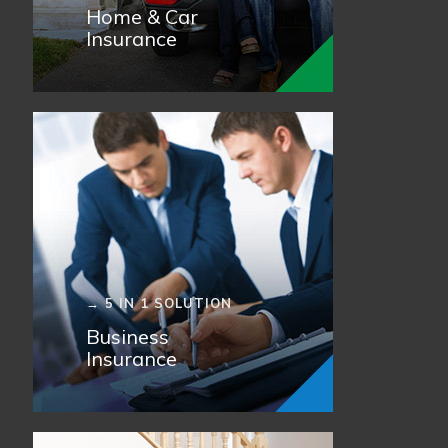
Home & Car
Insurance
→ 5 IN 1 SOLUTION
Business
Insurance