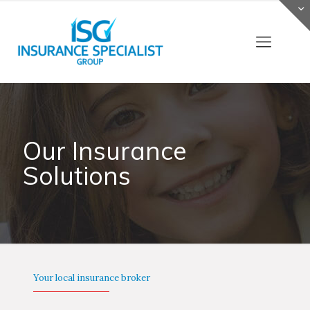
Our Insurance
Solutions
Your local insurance broker