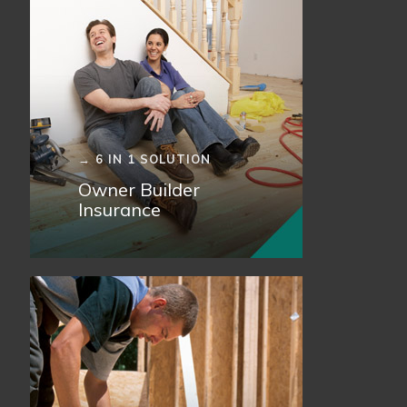
→ 6 IN 1 SOLUTION
Owner Builder
Insurance