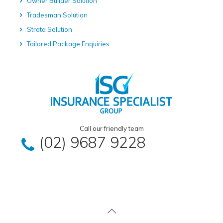
Owner Builder Solution
Tradesman Solution
Strata Solution
Tailored Package Enquiries
Call our friendly team
(02) 9687 9228