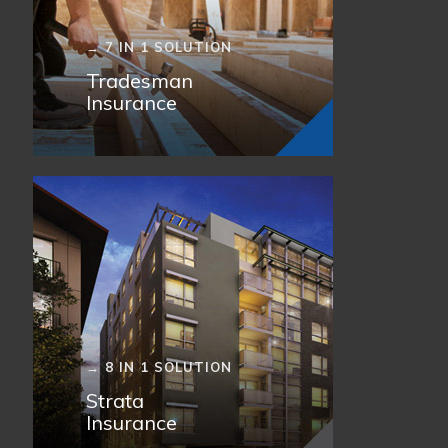
→ 7 IN 1 SOLUTION
Tradesman
Insurance
→ 8 IN 1 SOLUTION
Strata
Insurance