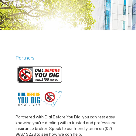
Partners
Partnered with Dial Before You Dig, you can rest easy
knowing you're dealing with a trusted and professional
insurance broker. Speak to our friendly team on (02)
9687 9228 to see how we can help.