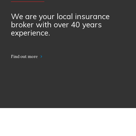
We are your local insurance
broker with over 40 years
experience.
Find out more