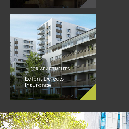
→ FOR APARTMENTS
Latent Defects
Insurance