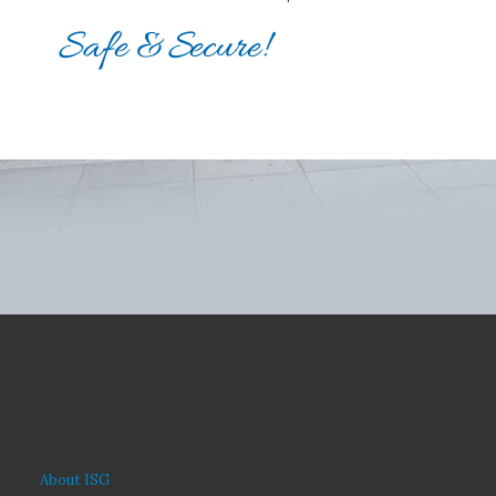
About ISG