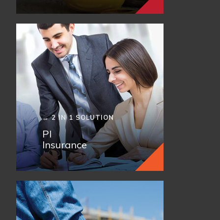
→ 2 IN 1 SOLUTION
PI
Insurance